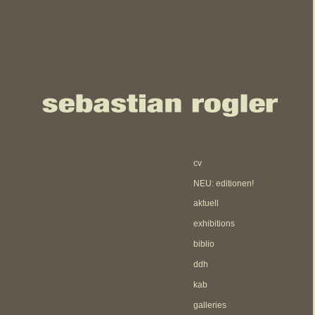
cv
NEU: editionen!
aktuell
exhibitions
biblio
ddh
kab
galleries