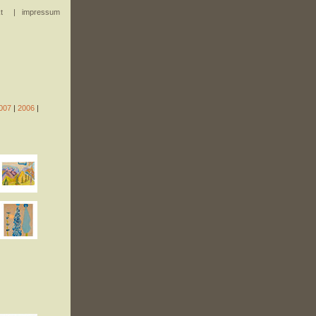
t
|
impressum
007
|
2006
|