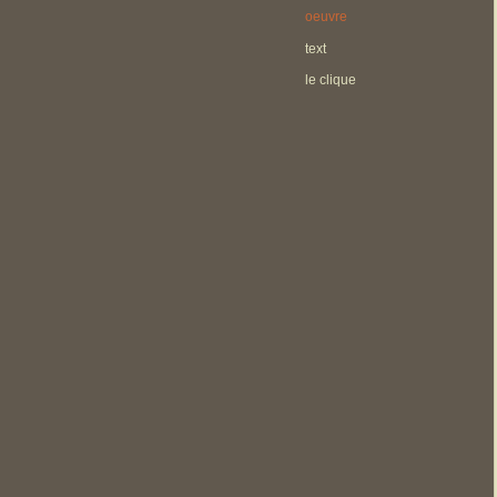
oeuvre
text
le clique