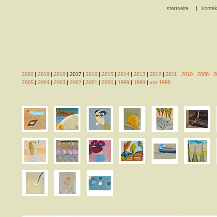
startseite
|
kontak
2020
|
2019
|
2018
| 2017 |
2016
|
2015
|
2014
|
2013
|
2012
|
2011
|
2010
|
2008
|
2
2005
|
2004
|
2003
|
2002
|
2001
|
2000
|
1999
|
1998
|
vor 1998